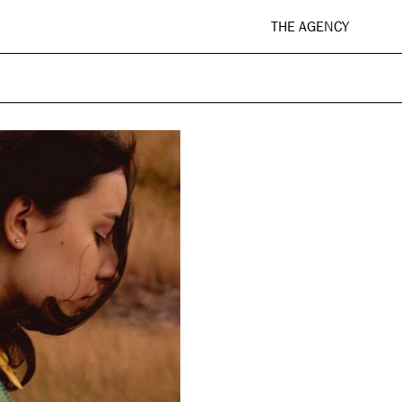
THE AGENCY