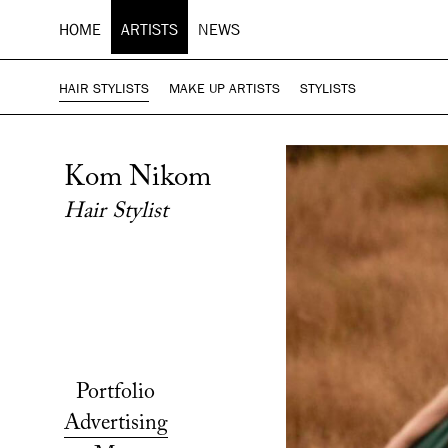
HOME
ARTISTS
NEWS
HAIR STYLISTS
MAKE UP ARTISTS
STYLISTS
Kom Nikom
Hair Stylist
Portfolio
Advertising