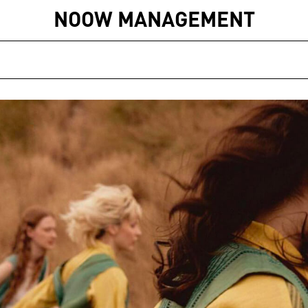
NOOW MANAGEMENT