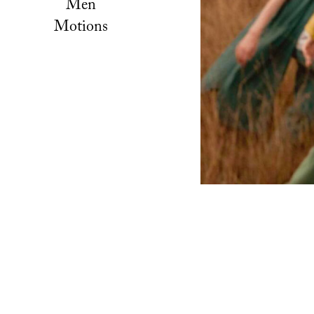
Men
Motions