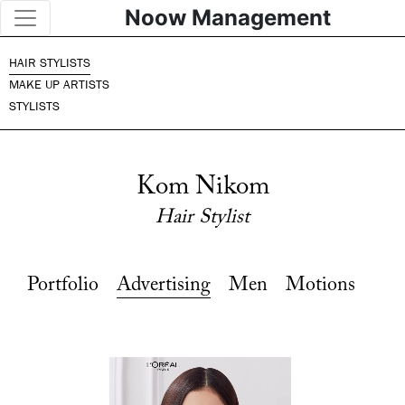
Noow Management
HAIR STYLISTS
MAKE UP ARTISTS
STYLISTS
Kom Nikom
Hair Stylist
Portfolio
Advertising
Men
Motions