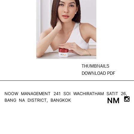
THUMBNAILS
DOWNLOAD PDF
NOOW MANAGEMENT
241 SOI WACHIRATHAM SATIT 26,
NM
BANG NA DISTRICT, BANGKOK