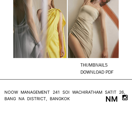
THUMBNAILS
DOWNLOAD PDF
NOOW MANAGEMENT
241 SOI WACHIRATHAM SATIT 26,
NM
BANG NA DISTRICT, BANGKOK