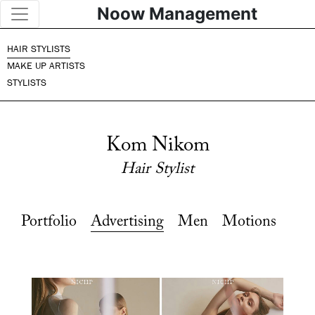
Noow Management
HAIR STYLISTS
MAKE UP ARTISTS
STYLISTS
Kom Nikom
Hair Stylist
Portfolio
Advertising
Men
Motions