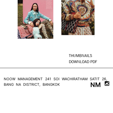
THUMBNAILS
DOWNLOAD PDF
NOOW MANAGEMENT
241 SOI WACHIRATHAM SATIT 26,
NM
BANG NA DISTRICT, BANGKOK