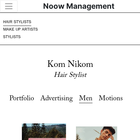
Noow Management
HAIR STYLISTS
MAKE UP ARTISTS
STYLISTS
Kom Nikom
Hair Stylist
Portfolio
Advertising
Men
Motions