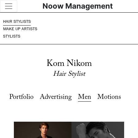
Noow Management
HAIR STYLISTS
MAKE UP ARTISTS
STYLISTS
Kom Nikom
Hair Stylist
Portfolio
Advertising
Men
Motions