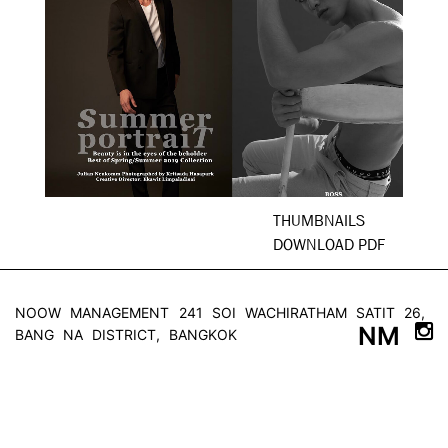
THUMBNAILS
DOWNLOAD PDF
NOOW MANAGEMENT
241 SOI WACHIRATHAM SATIT 26,
NM
BANG NA DISTRICT, BANGKOK