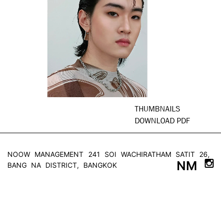
THUMBNAILS
DOWNLOAD PDF
NOOW MANAGEMENT
241 SOI WACHIRATHAM SATIT 26,
NM
BANG NA DISTRICT, BANGKOK