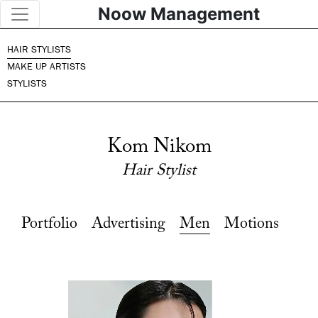
Noow Management
HAIR STYLISTS
MAKE UP ARTISTS
STYLISTS
Kom Nikom
Hair Stylist
Portfolio
Advertising
Men
Motions