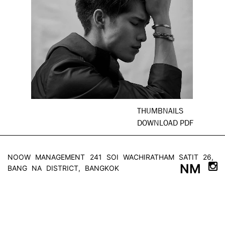
THUMBNAILS
DOWNLOAD PDF
NOOW MANAGEMENT
241 SOI WACHIRATHAM SATIT 26,
NM
BANG NA DISTRICT, BANGKOK