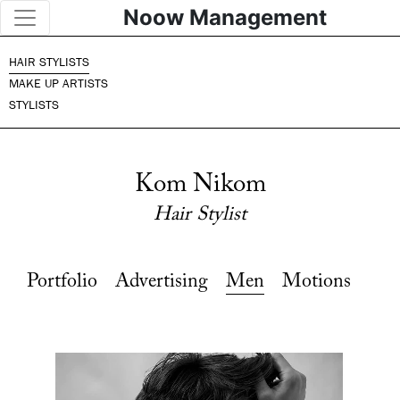
Noow Management
HAIR STYLISTS
MAKE UP ARTISTS
STYLISTS
Kom Nikom
Hair Stylist
Portfolio
Advertising
Men
Motions