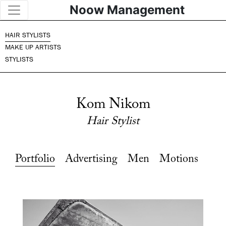
Noow Management
HAIR STYLISTS
MAKE UP ARTISTS
STYLISTS
Kom Nikom
Hair Stylist
Portfolio
Advertising
Men
Motions