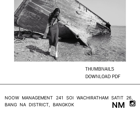
THUMBNAILS
DOWNLOAD PDF
NOOW MANAGEMENT
241 SOI WACHIRATHAM SATIT 26,
NM
BANG NA DISTRICT, BANGKOK