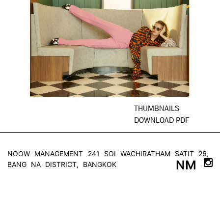
THUMBNAILS
DOWNLOAD PDF
NOOW MANAGEMENT
241 SOI WACHIRATHAM SATIT 26,
NM
BANG NA DISTRICT, BANGKOK