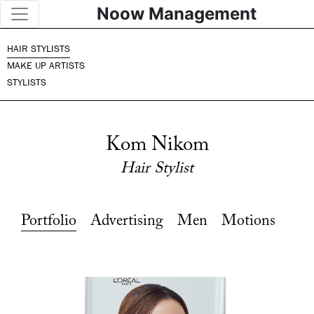
Noow Management
HAIR STYLISTS
MAKE UP ARTISTS
STYLISTS
Kom Nikom
Hair Stylist
Portfolio
Advertising
Men
Motions