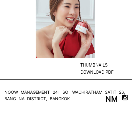
THUMBNAILS
DOWNLOAD PDF
NOOW MANAGEMENT
241 SOI WACHIRATHAM SATIT 26,
NM
BANG NA DISTRICT, BANGKOK