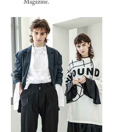
Magazine.