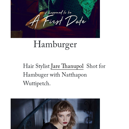
Hamburger
Hair Stylist
Jare Thanupol
Shot for
Hambuger with Natthapon
Wuttipetch.