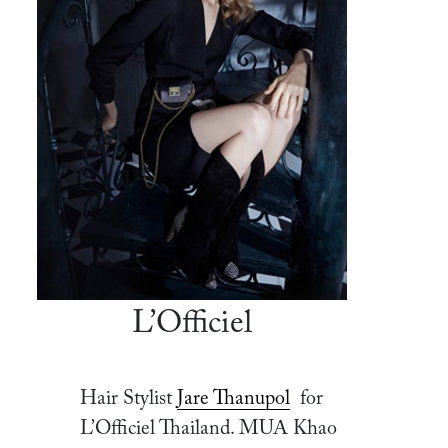
L’Officiel
Hair Stylist
Jare Thanupol
for
L’Officiel Thailand. MUA Khao