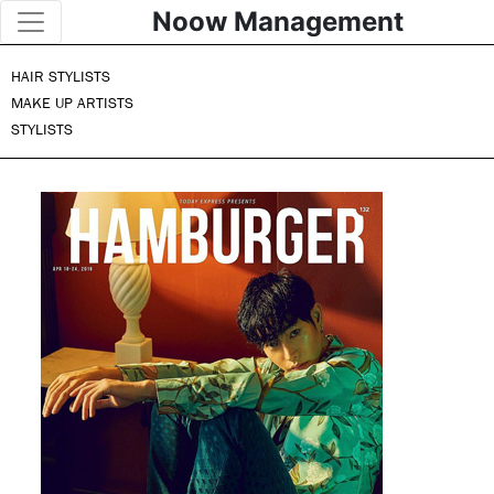
Noow Management
HAIR STYLISTS
MAKE UP ARTISTS
STYLISTS