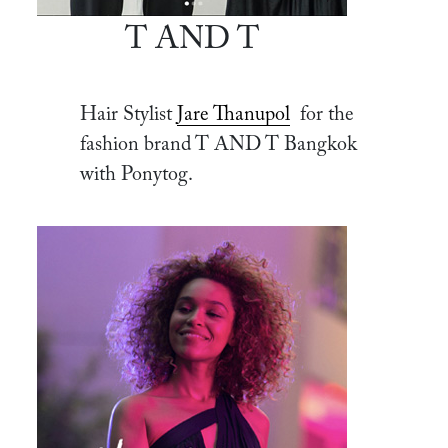
T AND T
Hair Stylist
Jare Thanupol
for the
fashion brand T AND T Bangkok
with Ponytog.