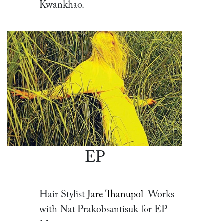
Kwankhao.
EP
Hair Stylist
Jare Thanupol
Works
with Nat Prakobsantisuk for EP