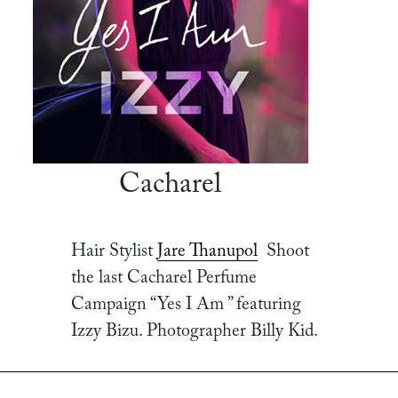
Cacharel
Hair Stylist
Jare Thanupol
Shoot
the last Cacharel Perfume
Campaign “Yes I Am ” featuring
Izzy Bizu. Photographer Billy Kid.