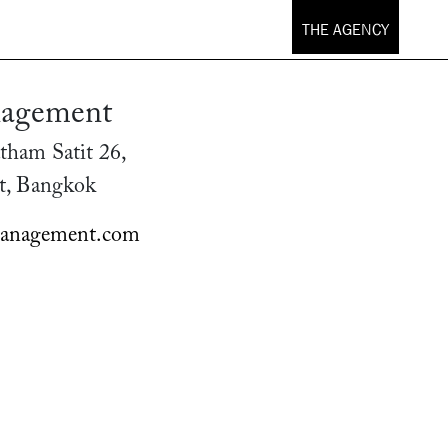
THE AGENCY
agement
tham Satit 26,
t, Bangkok
anagement.com