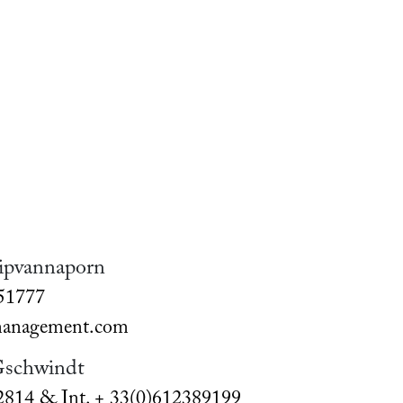
ipvannaporn
051777
nagement.com
Gschwindt
2814 & Int. + 33(0)612389199