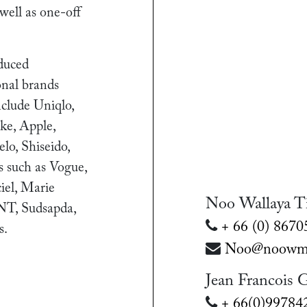
 well as one-off
duced
onal brands
include Uniqlo,
ke, Apple,
lo, Shiseido,
ts such as Vogue,
iel, Marie
Noo Wallaya T
NT, Sudsapda,
+ 66 (0) 867
s.
Noo@noowma
Jean Francois 
+ 66(0)99784