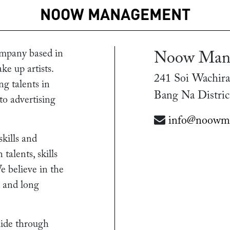
NOOW MANAGEMENT
mpany based in
Noow Man
ke up artists.
241 Soi Wachira
g talents in
Bang Na Distric
 to advertising
info@noowm
skills and
alents, skills
e believe in the
d and long
uide through