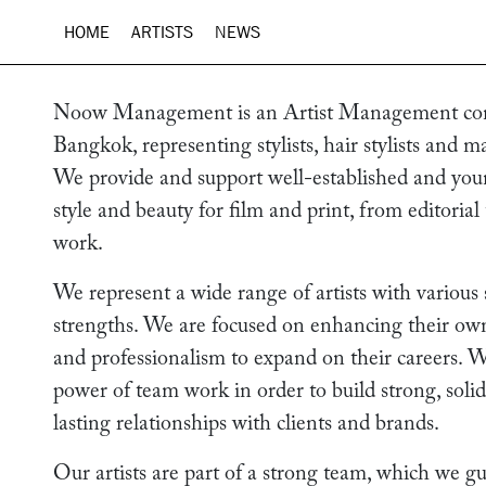
HOME
ARTISTS
NEWS
Noow Management is an Artist Management co
Bangkok, representing stylists, hair stylists and ma
We provide and support well-established and youn
style and beauty for film and print, from editorial
work.
We represent a wide range of artists with various 
strengths. We are focused on enhancing their own t
and professionalism to expand on their careers. W
power of team work in order to build strong, soli
lasting relationships with clients and brands.
Our artists are part of a strong team, which we g