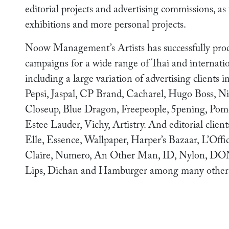
editorial projects and advertising commissions, as
exhibitions and more personal projects.
Noow Management’s Artists has successfully pro
campaigns for a wide range of Thai and internati
including a large variation of advertising clients 
Pepsi, Jaspal, CP Brand, Cacharel, Hugo Boss, Ni
Closeup, Blue Dragon, Freepeople, 5pening, Pome
Estee Lauder, Vichy, Artistry. And editorial clien
Elle, Essence, Wallpaper, Harper’s Bazaar, L’Offic
Claire, Numero, An Other Man, ID, Nylon, DO
Lips, Dichan and Hamburger among many other