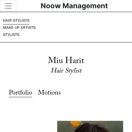
Noow Management
HAIR STYLISTS
MAKE UP ARTISTS
STYLISTS
Miu Harit
Hair Stylist
Portfolio
Motions