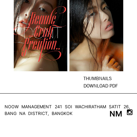
THUMBNAILS
DOWNLOAD PDF
NOOW MANAGEMENT
241 SOI WACHIRATHAM SATIT 26,
NM
BANG NA DISTRICT, BANGKOK