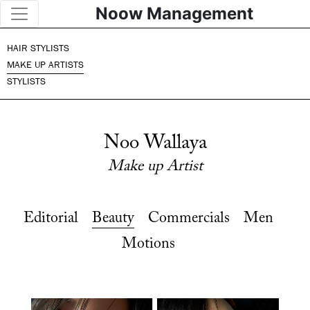
Noow Management
HAIR STYLISTS
MAKE UP ARTISTS
STYLISTS
Noo Wallaya
Make up Artist
Editorial
Beauty
Commercials
Men
Motions