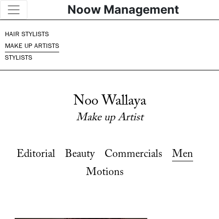
Noow Management
HAIR STYLISTS
MAKE UP ARTISTS
STYLISTS
Noo Wallaya
Make up Artist
Editorial
Beauty
Commercials
Men
Motions