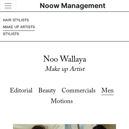
Noow Management
HAIR STYLISTS
MAKE UP ARTISTS
STYLISTS
Noo Wallaya
Make up Artist
Editorial
Beauty
Commercials
Men
Motions