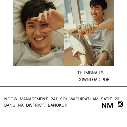
THUMBNAILS
DOWNLOAD PDF
NOOW MANAGEMENT
241 SOI WACHIRATHAM SATIT 26,
NM
BANG NA DISTRICT, BANGKOK