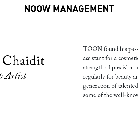
NOOW MANAGEMENT
TOON found his passi
 Chaidit
assistant for a cosmet
strength of precision
 Artist
regularly for beauty an
generation of talented
some of the well-kno