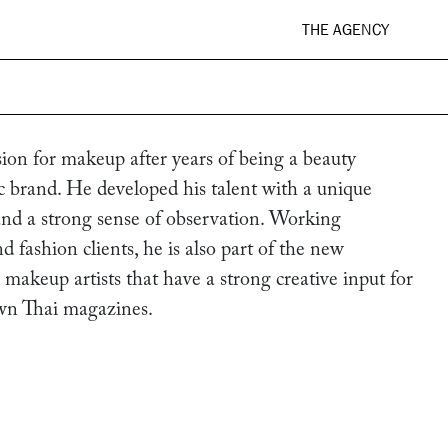
THE AGENCY
on for makeup after years of being a beauty
ic brand. He developed his talent with a unique
 and a strong sense of observation. Working
d fashion clients, he is also part of the new
 makeup artists that have a strong creative input for
wn Thai magazines.