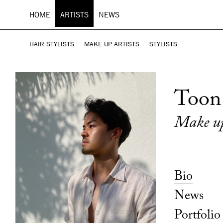
HOME
ARTISTS
NEWS
HAIR STYLISTS
MAKE UP ARTISTS
STYLISTS
Toon
Make up
Bio
News
Portfolio