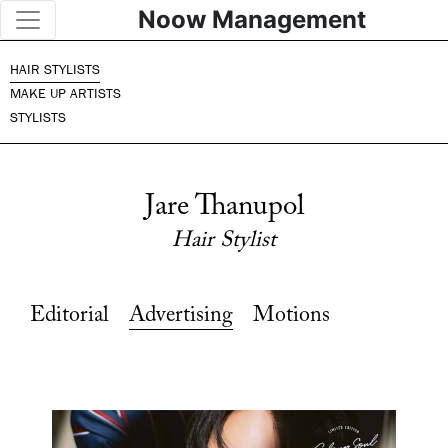
Noow Management
HAIR STYLISTS
MAKE UP ARTISTS
STYLISTS
Jare Thanupol
Hair Stylist
Editorial
Advertising
Motions