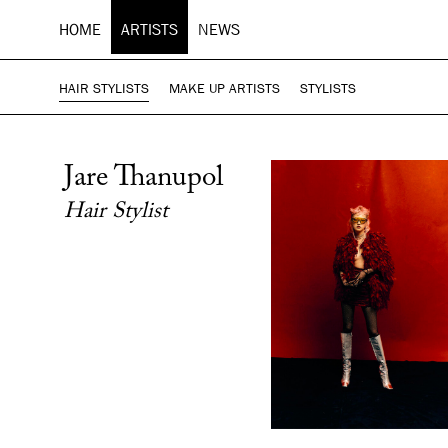
HOME
ARTISTS
NEWS
HAIR STYLISTS
MAKE UP ARTISTS
STYLISTS
Jare Thanupol
Hair Stylist