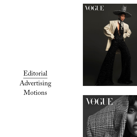
Editorial
Advertising
Motions