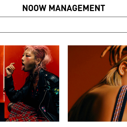
NOOW MANAGEMENT