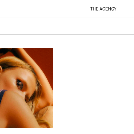
THE AGENCY